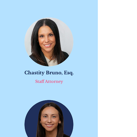
Chastity Bruno, Esq.
Staff Attorney