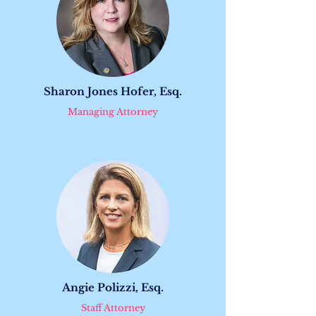
Sharon Jones Hofer, Esq.
Managing Attorney
Angie Polizzi, Esq.
Staff Attorney