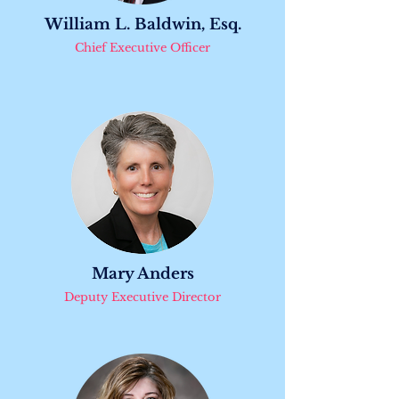
William L. Baldwin, Esq.
Chief Executive Officer
Mary Anders
Deputy Executive Director