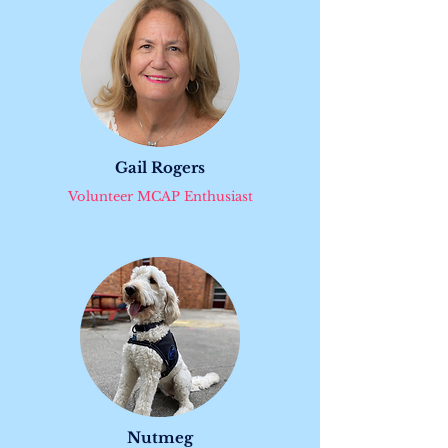
Gail Rogers
Volunteer MCAP Enthusiast
Nutmeg