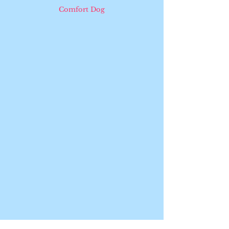
Comfort Dog