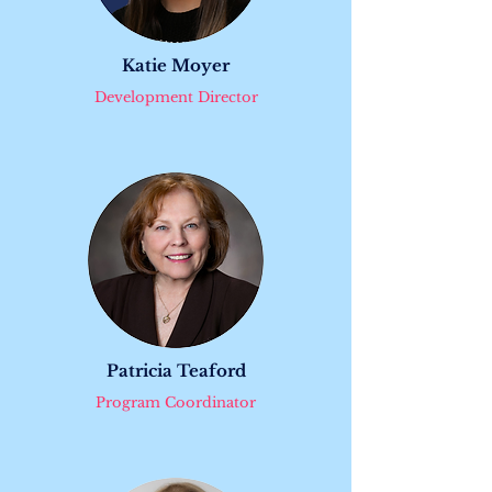
Katie Moyer
Development Director
​Patricia Teaford
Program Coordinator