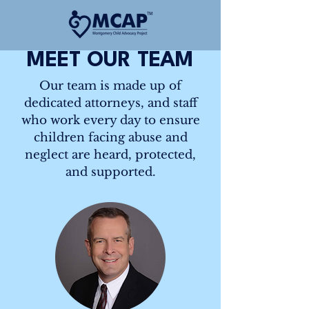
MEET OUR TEAM
Our team is made up of
dedicated attorneys, and staff
who work every day to ensure
children facing abuse and
neglect are heard, protected,
and supported.