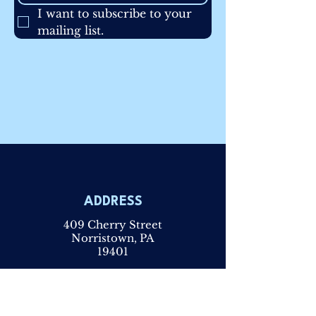
I want to subscribe to your 
mailing list.
ADDRESS
409 Cherry Street
Norristown, PA
19401