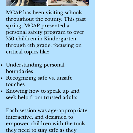
MCAP has been visiting schools
throughout the county. This past
spring, MCAP presented a
personal safety program to over
750 children in Kindergarten
through 4th grade, focusing on
critical topics like:
Understanding personal
boundaries
Recognizing safe vs. unsafe
touches
Knowing how to speak up and
seek help from trusted adults
Each session was age-appropriate,
interactive, and designed to
empower children with the tools
they need to stay safe as they