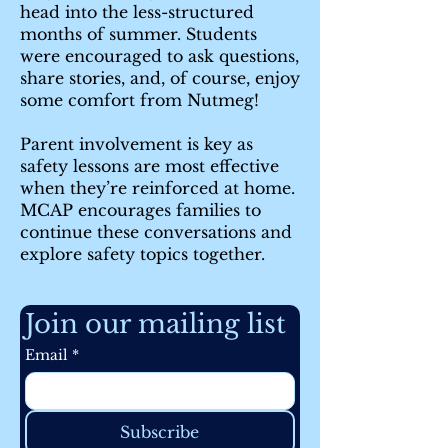
head into the less-structured
months of summer. Students
were encouraged to ask questions,
share stories, and, of course, enjoy
some comfort from Nutmeg!
Parent involvement is key as
safety lessons are most effective
when they’re reinforced at home.
MCAP encourages families to
continue these conversations and
explore safety topics together.
Join our mailing list
Email
*
Subscribe