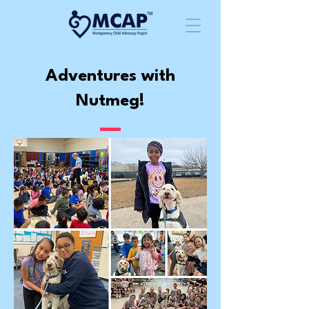
Adventures with
Nutmeg!