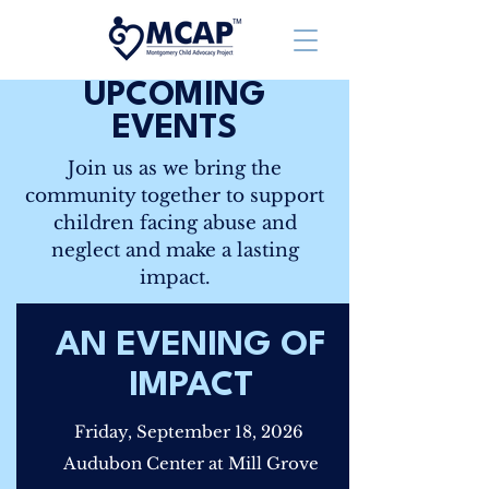
UPCOMING
EVENTS
Join us as we bring the
community together to support
children facing abuse and
neglect and make a lasting
impact.
AN EVENING OF
IMPACT
Friday, September 18, 2026
Audubon Center at Mill Grove