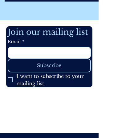
Join our mailing list
Email
*
Subscribe
I want to subscribe to your 
mailing list.