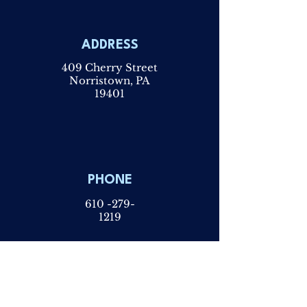
ADDRESS
409 Cherry Street
Norristown, PA
19401
PHONE
610 -279-
1219