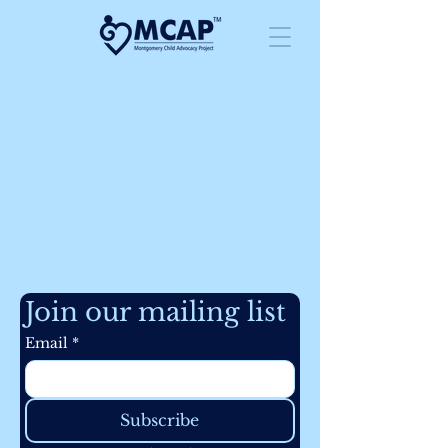
Join our mailing list
Email
*
Subscribe