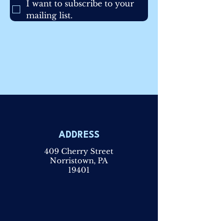
I want to subscribe to your 
mailing list.
ADDRESS
409 Cherry Street
Norristown, PA
19401