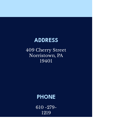
ADDRESS
409 Cherry Street
Norristown, PA
19401
PHONE
610 -279-
1219