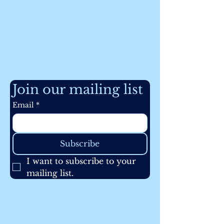
Join our mailing list
Email
*
Subscribe
I want to subscribe to your 
mailing list.