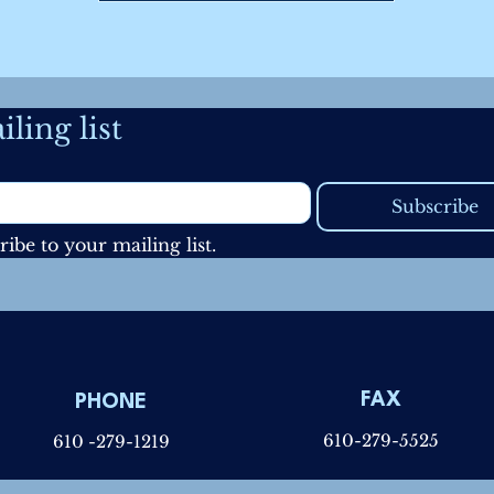
ling list
Subscribe
ribe to your mailing list.
FAX
PHONE
610-279-5525
610 -279-1219