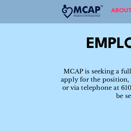
ABOUT
EMPL
MCAP is seeking a full
apply for the position
or via telephone at 61
be s