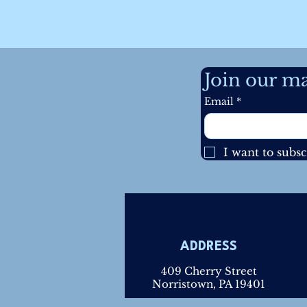
Join our mai
Email
*
I want to subsc
ADDRESS
409 Cherry Street
Norristown, PA 19401