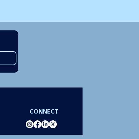
CONNECT