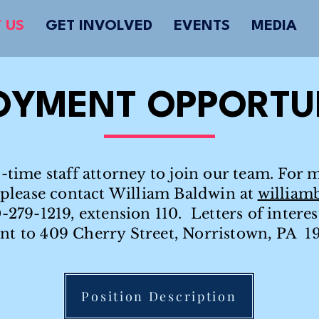
 US
GET INVOLVED
EVENTS
MEDIA
OYMENT OPPORTUN
-time staff attorney to join our team. For 
, please contact William Baldwin at
william
0-279-1219, extension 110. Letters of intere
ent to 409 Cherry Street, Norristown, PA 1
Position Description