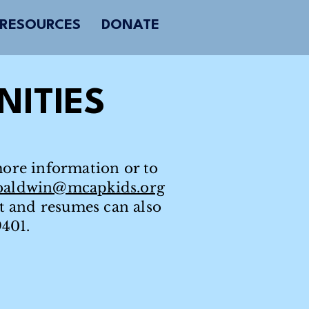
RESOURCES
DONATE
ITIES
more information or to
baldwin@mcapkids.org
st and resumes can also
9401.