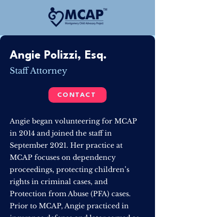
Angie Polizzi, Esq.
Staff Attorney
CONTACT
Angie began volunteering for MCAP
in 2014 and joined the staff in
September 2021. Her practice at
MCAP focuses on dependency
proceedings, protecting children’s
rights in criminal cases, and
Protection from Abuse (PFA) cases.
Prior to MCAP, Angie practiced in