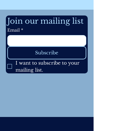
Join our mailing list
Email
*
Subscribe
I want to subscribe to your 
mailing list.