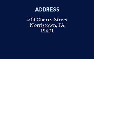
ADDRESS
409 Cherry Street
Norristown, PA
19401
PHONE
610 -279-
1219
FAX