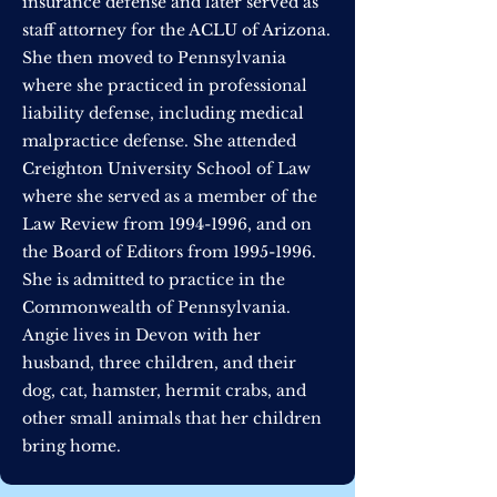
insurance defense and later served as
staff attorney for the ACLU of Arizona.
She then moved to Pennsylvania
where she practiced in professional
liability defense, including medical
malpractice defense. She attended
Creighton University School of Law
where she served as a member of the
Law Review from
1994-1996
, and on
the Board of Editors from
1995-1996
.
She is admitted to practice in the
Commonwealth of Pennsylvania.
Angie lives in Devon with her
husband, three children, and their
dog, cat, hamster, hermit crabs, and
other small animals that her children
bring home.