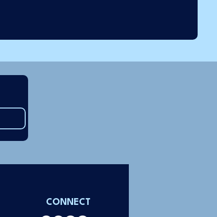
CONNECT