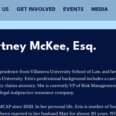
 US
GET INVOLVED
EVENTS
MEDIA
rtney McKee, Esq.
sprudence from Villanova University School of Law, and her
iversity. Erin's professional background includes a caree
ity claims attorney. She is currently VP of Risk Managemen
a legal malpractice insurance company.
CAP since 2023. In her personal life, Erin is mother of fo
 been married to her husband Matt for almost 20 years. W