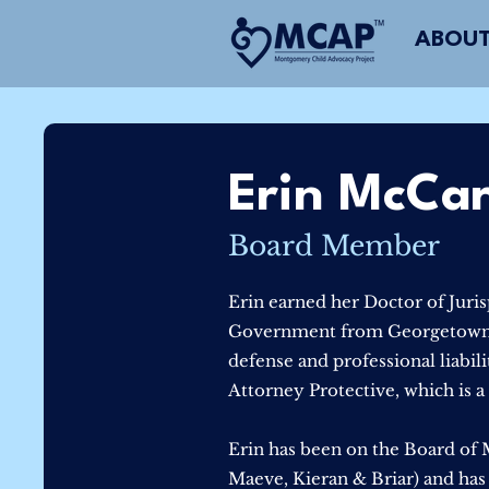
ABOUT
Erin McCa
Board Member
Erin earned her Doctor of Juri
Government from Georgetown Un
defense and professional liabil
Attorney Protective, which is 
Erin has been on the Board of M
Maeve, Kieran & Briar) and has