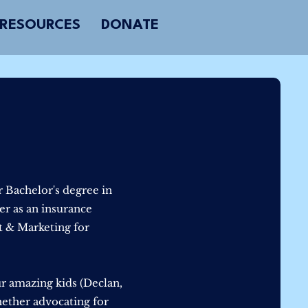
RESOURCES
DONATE
 Bachelor's degree in
r as an insurance
t & Marketing for
ur amazing kids (Declan,
hether advocating for