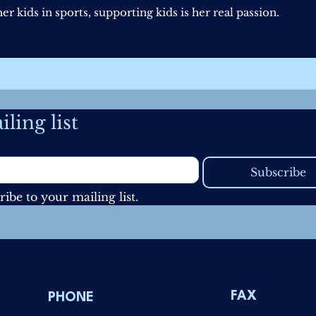
r kids in sports, supporting kids is her real passion.
ling list
Subscribe
ribe to your mailing list.
FAX
PHONE