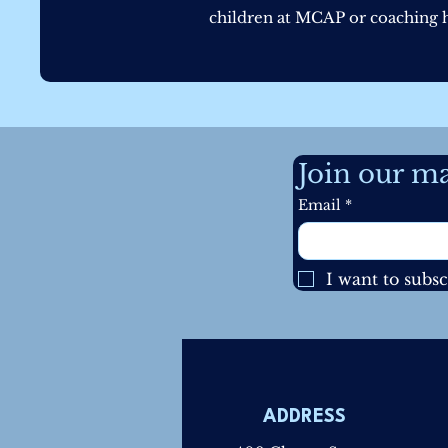
children at MCAP or coaching he
Join our mai
Email
*
I want to subsc
ADDRESS